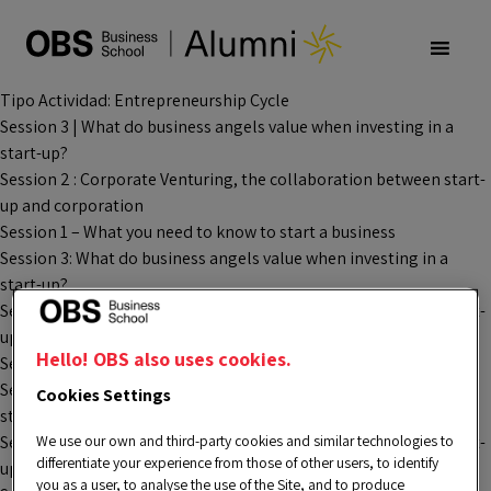
Tipo Actividad:
Entrepreneurship Cycle
Session 3 | What do business angels value when investing in a
start-up?
Session 2 : Corporate Venturing, the collaboration between start-
up and corporation
Session 1 – What you need to know to start a business
Session 3: What do business angels value when investing in a
start-up?
Session 2 : Corporate Venturing, the collaboration between start-
up and corporation
Hello! OBS also uses cookies.
Session 1 – Startup analysis process
Session 3: What do business angels value when investing in a
Cookies Settings
start-up?
We use our own and third-party cookies and similar technologies to
Session 2 : Corporate Venturing, the collaboration between start-
differentiate your experience from those of other users, to identify
up and corporation
you as a user, to analyse the use of the Site, and to produce