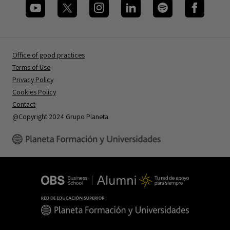
Office of good practices
Terms of Use
Privacy Policy
Cookies Policy
Contact
@Copyright 2024 Grupo Planeta