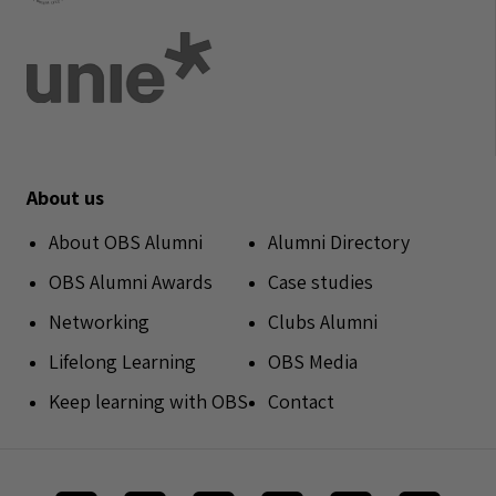
About us
About OBS Alumni
Alumni Directory
OBS Alumni Awards
Case studies
Networking
Clubs Alumni
Lifelong Learning
OBS Media
Keep learning with OBS
Contact