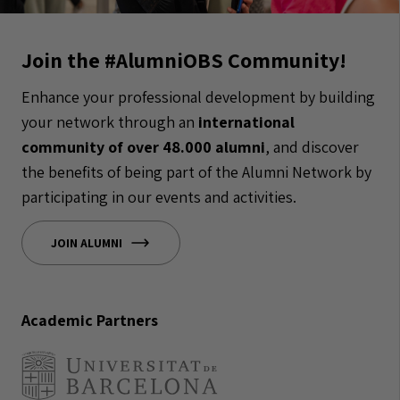
Join the #AlumniOBS Community!
Enhance your professional development by building
your network through an
international
community of over 48.000 alumni
, and discover
the benefits of being part of the Alumni Network by
participating in our events and activities.
JOIN ALUMNI
Academic Partners