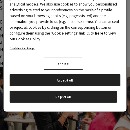
Session 1 – Startup analysis process
analytical models. We also use cookies to show you personalised
Search
advertising related to your preferences on the basis of a profile
Search
based on your browsing habits (e.g. pages visited) and the
information you provide to us (e.g. in course forms). You can accept
Entradas recientes
or reject all cookies by clicking on the corresponding button or
Comentarios recientes
configure them using the ‘Cookie settings’ link. Click
here
to view
No comments to show.
our Cookies Policy.
Archivos
Cookies Settings
No archives to show.
Categorías
No categories
choice
Accept All
Reject All