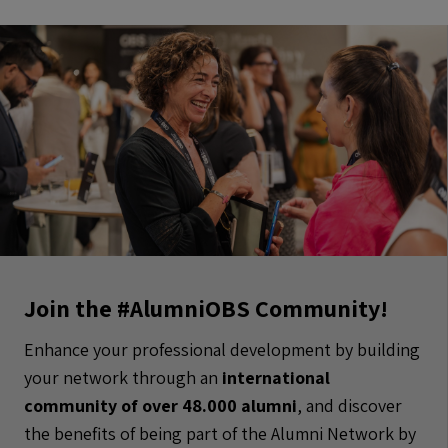
Join the #AlumniOBS Community!
Enhance your professional development by building
your network through an
international
community of over 48.000 alumni
, and discover
the benefits of being part of the Alumni Network by