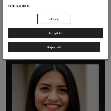
career paths.
Cookies Settings
choice
Accept All
OBS Alumni Experiences
Reject All
+
−