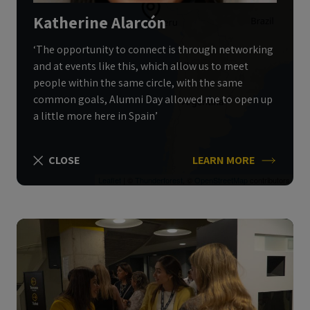
Katherine Alarcón
‘The opportunity to connect is through networking
and at events like this, which allow us to meet
people within the same circle, with the same
common goals, Alumni Day allowed me to open up
a little more here in Spain’
CLOSE
LEARN MORE
Leaflet
| ©
Thunderforest
, ©
OpenStreetMap
contributors