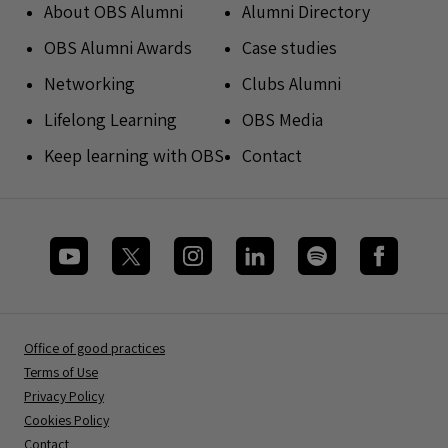
About OBS Alumni
Alumni Directory
OBS Alumni Awards
Case studies
Networking
Clubs Alumni
Lifelong Learning
OBS Media
Keep learning with OBS
Contact
Office of good practices
Terms of Use
Privacy Policy
Cookies Policy
Contact