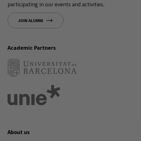
participating in our events and activities.
JOIN ALUMNI
Academic Partners
About us