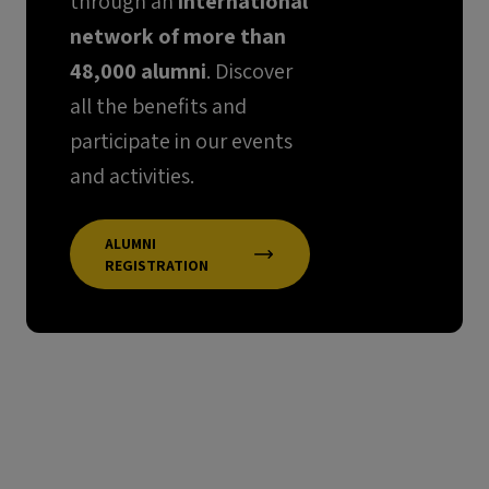
through an
international
network of more than
48,000 alumni
. Discover
all the benefits and
participate in our events
and activities.
ALUMNI
REGISTRATION