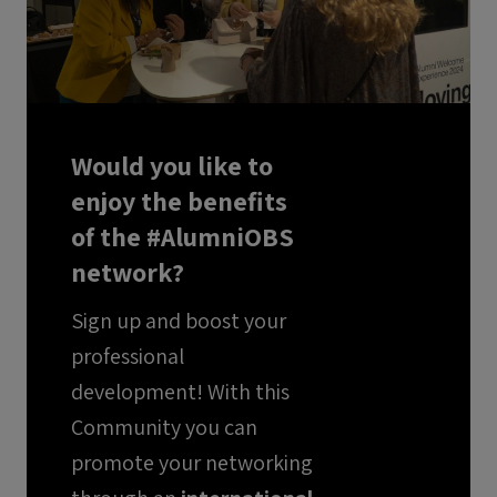
Would you like to
enjoy the benefits
of the #AlumniOBS
network?
Sign up and boost your
professional
development! With this
Community you can
promote your networking