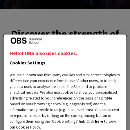
Discover the strength of
our Alumni Community
Hello! OBS also uses cookies.
Through activities, services and events, our
Cookies Settings
Alumni Community
not only stays connected,
We use our own and third-party cookies and similar technologies to
but also finds in OBS a strategic partner to
differentiate your experience from those of other users, to identify
you as a user, to analyse the use of the Site, and to produce
boost their career, generate new opportunities
analytical models. We also use cookies to show you personalised
and stay ahead of market trends.
advertising related to your preferences on the basis of a profile
based on your browsing habits (e.g. pages visited) and the
Learn about their
success stories
and how
information you provide to us (e.g. in course forms). You can accept
or reject all cookies by clicking on the corresponding button or
they have achieved new goals, taken on
configure them using the ‘Cookie settings’ link. Click
here
to view
international challenges and transformed their
our Cookies Policy.