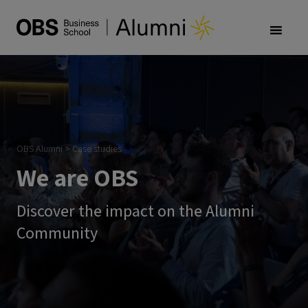
OBS Alumni
>
Case studies
We are OBS
Discover the impact on the Alumni
Community