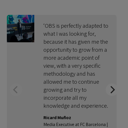
‘OBS is perfectly adapted to
what I was looking for,
because it has given me the
opportunity to grow from a
more academic point of
view, with a very specific
methodology and has
allowed me to continue
growing and try to
incorporate all my
knowledge and experience.
Ricard Muñoz
Media Executive at FC Barcelona |