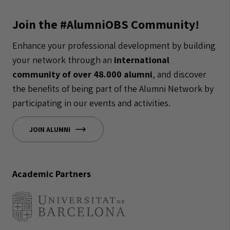
Join the #AlumniOBS Community!
Enhance your professional development by building
your network through an
international
community of over 48.000 alumni
, and discover
the benefits of being part of the Alumni Network by
participating in our events and activities.
JOIN ALUMNI
Academic Partners