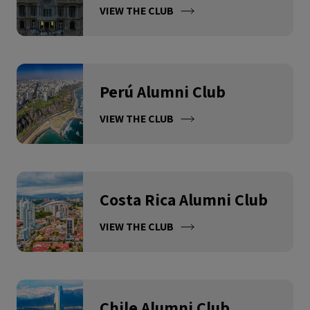
VIEW THE CLUB
Perú Alumni Club
VIEW THE CLUB
Costa Rica Alumni Club
VIEW THE CLUB
Chile Alumni Club