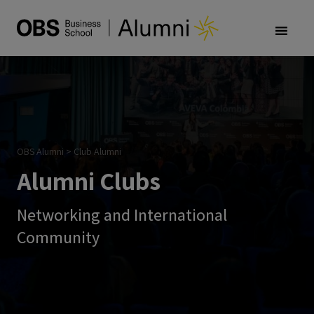
OBS Alumni
>
Club Alumni
Alumni Clubs
Networking and International
Community