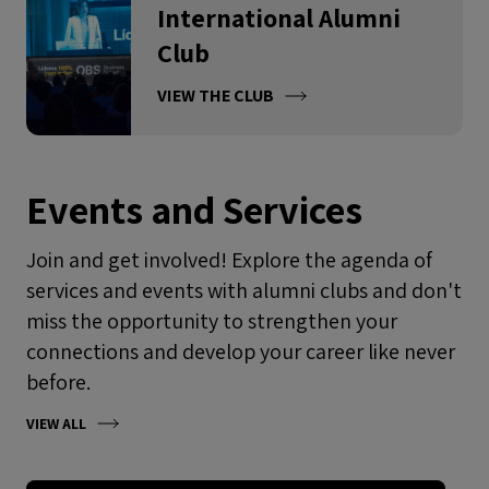
International Alumni
Club
VIEW THE CLUB
Events and Services
Join and get involved! Explore the agenda of
services and events with alumni clubs and don't
miss the opportunity to strengthen your
connections and develop your career like never
before.
VIEW ALL