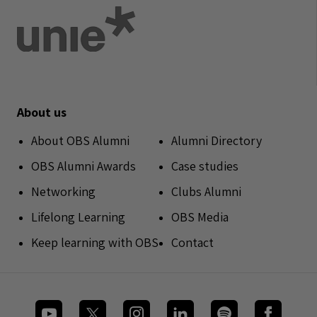
About us
About OBS Alumni
Alumni Directory
OBS Alumni Awards
Case studies
Networking
Clubs Alumni
Lifelong Learning
OBS Media
Keep learning with OBS
Contact