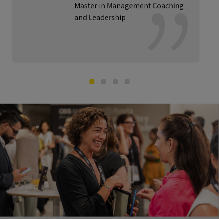
Master in Management Coaching
and Leadership