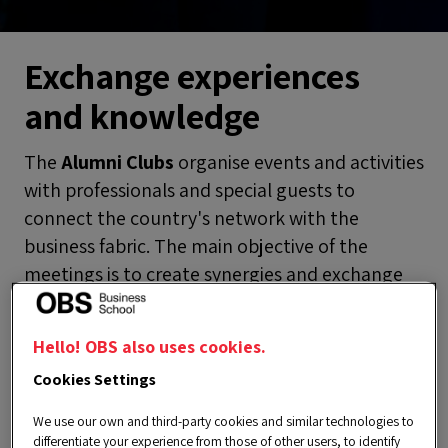
Exchange experiences
and knowledge
The
Alumni Clubs
organise events and activities
with professionals and special guests to
connect the country's network with the
business fabric. The main objective of the
meetings is to create synergies and exchange
experiences that provide valuable knowledge
to enhance continuous development. Get to
Hello! OBS also uses cookies.
know them!
Cookies Settings
VIEW ALL
We use our own and third-party cookies and similar technologies to
differentiate your experience from those of other users, to identify