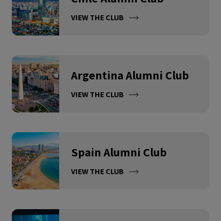
VIEW THE CLUB
Argentina Alumni Club
VIEW THE CLUB
Spain Alumni Club
VIEW THE CLUB