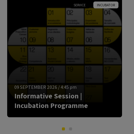
SERVICE
INCUBATOR
ENGLISH
09 SEPTEMBER 2026
/
4:45 pm
Informative Session |
Incubation Programme