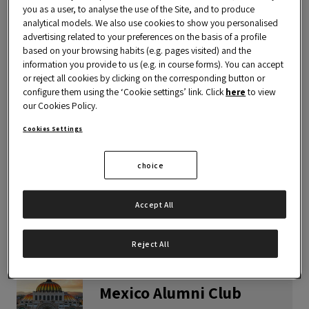
you as a user, to analyse the use of the Site, and to produce
analytical models. We also use cookies to show you personalised
advertising related to your preferences on the basis of a profile
based on your browsing habits (e.g. pages visited) and the
information you provide to us (e.g. in course forms). You can accept
Colombia Alumni Club
or reject all cookies by clicking on the corresponding button or
configure them using the ‘Cookie settings’ link. Click
here
to view
VIEW THE CLUB
our Cookies Policy.
Cookies Settings
choice
Ecuador Alumni Club
Accept All
VIEW THE CLUB
Reject All
Mexico Alumni Club