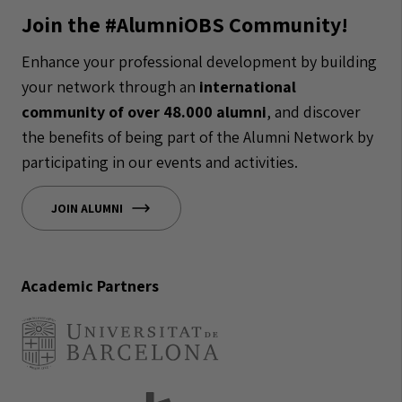
Join the #AlumniOBS Community!
Enhance your professional development by building
your network through an
international
community of over 48.000 alumni
, and discover
the benefits of being part of the Alumni Network by
participating in our events and activities.
JOIN ALUMNI
Academic Partners