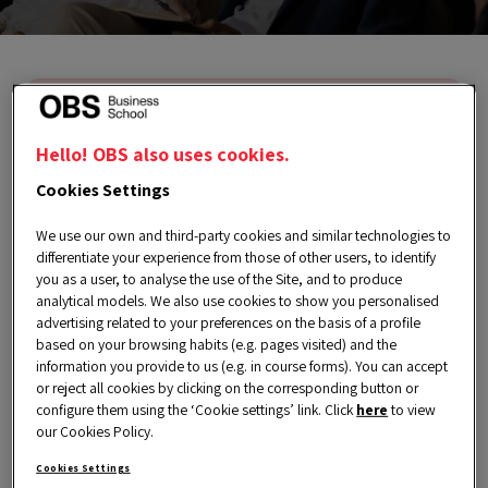
We’re sorry, this event is no longer
available. However, you can find
Hello! OBS also uses cookies.
much more exclusive content on our
Cookies Settings
Events page.
We use our own and third-party cookies and similar technologies to
differentiate your experience from those of other users, to identify
you as a user, to analyse the use of the Site, and to produce
analytical models. We also use cookies to show you personalised
advertising related to your preferences on the basis of a profile
based on your browsing habits (e.g. pages visited) and the
information you provide to us (e.g. in course forms). You can accept
or reject all cookies by clicking on the corresponding button or
Wednesday, 13 March 2024
configure them using the ‘Cookie settings’ link. Click
here
to view
our Cookies Policy.
7:00 pm a 8:00 pm CET
Cookies Settings
Spanish | English