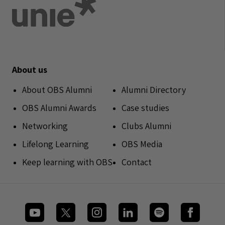
About us
About OBS Alumni
Alumni Directory
OBS Alumni Awards
Case studies
Networking
Clubs Alumni
Lifelong Learning
OBS Media
Keep learning with OBS
Contact