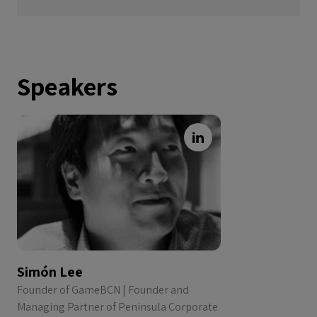
Speakers
Simón Lee
Founder of GameBCN | Founder and
Managing Partner of Peninsula Corporate