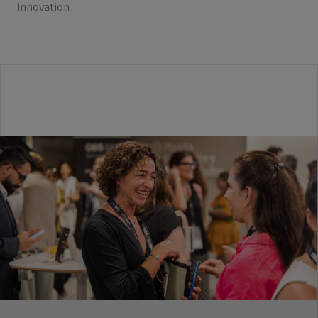
Innovation