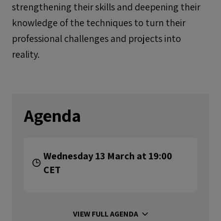
strengthening their skills and deepening their
knowledge of the techniques to turn their
professional challenges and projects into
reality.
Agenda
Wednesday 13 March at 19:00
CET
VIEW FULL AGENDA