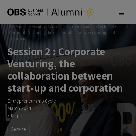
OBS Alumni
>
Events & Services
>
Entrepreneurship Cycle
>
Session 2
: Corporate Venturing, the collaboration between start-up and
corporation
Session 2 : Corporate
Venturing, the
collaboration between
start-up and corporation
Entrepreneurship Cycle
March 2024
7:00 pm
Service