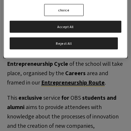
choice
Accept All
Reject All
On
13 March 2024
, the third
Entrepreneurship Cycle
of the school will take
place, organised by the
Careers
area and
framed in our
Entrepreneurship Route
.
This
exclusive
service
for
OBS
students and
alumni
aims to provide attendees with
knowledge about the processes of innovation
and the creation of new companies,