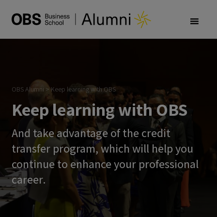
OBS Alumni
>
Keep learning with OBS
Keep learning with OBS
And take advantage of the credit
transfer program, which will help you
continue to enhance your professional
career.