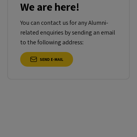
We are here!
You can contact us for any Alumni-
related enquiries by sending an email
to the following address:
SEND E-MAIL