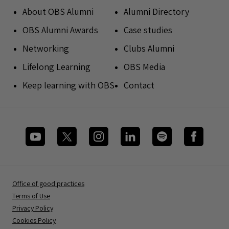
About OBS Alumni
Alumni Directory
OBS Alumni Awards
Case studies
Networking
Clubs Alumni
Lifelong Learning
OBS Media
Keep learning with OBS
Contact
Office of good practices
Terms of Use
Privacy Policy
Cookies Policy