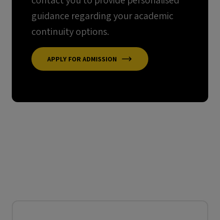
contact you to provide personalised
guidance regarding your academic
continuity options.
APPLY FOR ADMISSION