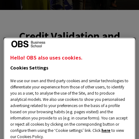
Credit Validation and
Recognition
Hello! OBS also uses cookies.
At OBS Business School, we are committed to
Cookies Settings
supporting the continuous professional
We use our own and third-party cookies and similar technologies to
development of our Alumni Network through a
differentiate your experience from those of other users, to identify
you as a user, to analyse the use of the Site, and to produce
wide range of educational opportunities. Our
analytical models. We also use cookies to show you personalised
goal is to foster a community of highly
advertising related to your preferences on the basis of a profile
based on your browsing habits (e.g. pages visited) and the
competitive professionals who create a positive
information you provide to us (e.g. in course forms). You can accept
or reject all cookies by clicking on the corresponding button or
impact on businesses and society.
configure them using the ‘Cookie settings’ link. Click
here
to view
To help our alumni keep advancing in their
our Cookies Policy.