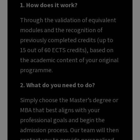
1. How does it work?
Through the validation of equivalent
modules and the recognition of
previously completed credits (up to
15 out of 60 ECTS credits), based on
the academic content of your original
programme.
2. What do you need to do?
Simply choose the Master’s degree or
MBA that best aligns with your
professional goals and begin the
admission process. Our team will then