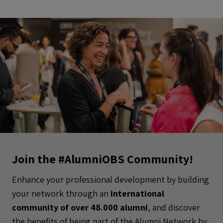
Join the #AlumniOBS Community!
Enhance your professional development by building
your network through an
international
community of over 48.000 alumni
, and discover
the benefits of being part of the Alumni Network by