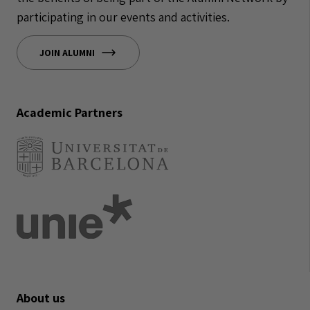
participating in our events and activities.
JOIN ALUMNI
Academic Partners
About us