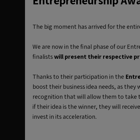
Entrepreneurship Aw
The big moment has arrived for the ent
We are now in the final phase of our En
finalists
will present their respective pr
Thanks to their participation in the
Entr
boost their business idea needs, as they wi
recognition that will allow them to take th
if their idea is the winner, they will receiv
invest in its acceleration.