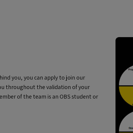
hind you, you can apply to join our
ou throughout the validation of your
1 member of the team is an OBS student or