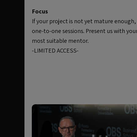
Focus
If your project is not yet mature enough
one-to-one sessions. Present us with you
most suitable mentor.
-LIMITED ACCESS-