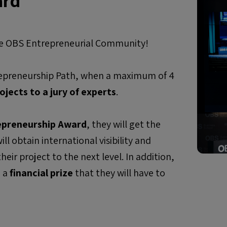
ard
ire OBS Entrepreneurial Community!
trepreneurship Path, when a maximum of 4
ojects to a jury of
experts
.
epreneurship Award
, they will get the
ll obtain international visibility and
eir project to the next level. In addition,
e a
financial prize
that they will have to