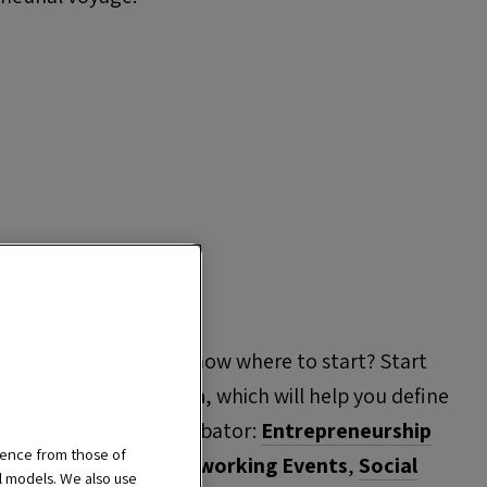
preneur, but don't know where to start? Start
ntrepreneurship Path
, which will help you define
w you to access our incubator:
Entrepreneurship
ience from those of
 Masterclasses
,
Networking Events
,
Social
al models. We also use