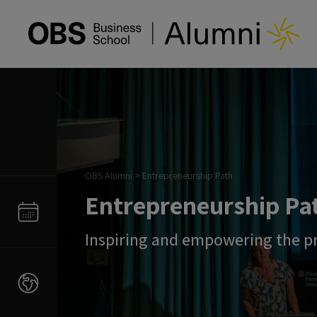
OBS Alumni
>
Entrepreneurship Path
Entrepreneurship Pa
Inspiring and empowering the p