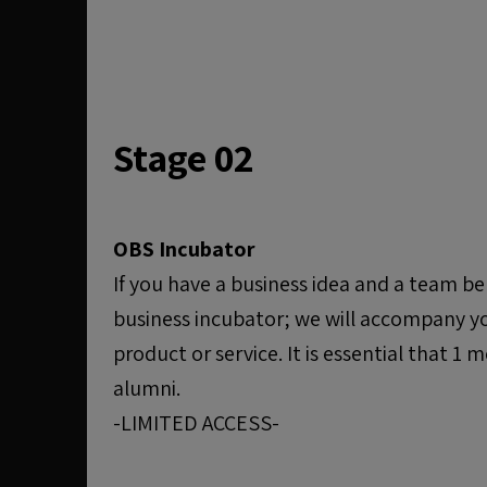
Stage 02
OBS Incubator
If you have a business idea and a team be
business incubator; we will accompany y
product or service. It is essential that 
alumni.
-LIMITED ACCESS-