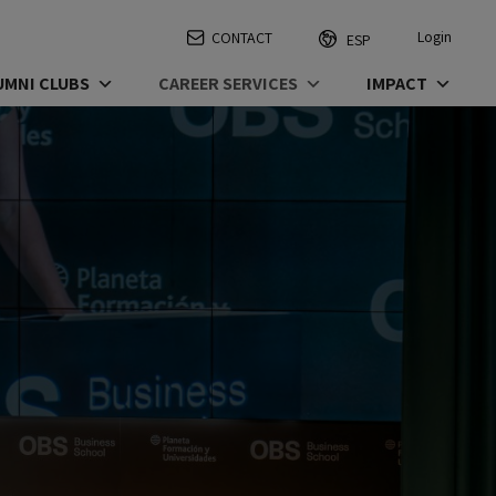
Login
CONTACT
ESP
UMNI CLUBS
CAREER SERVICES
IMPACT