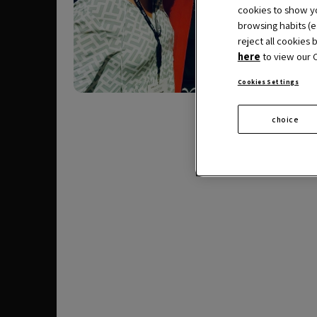
cookies to show yo
browsing habits (e.
reject all cookies 
here
to view our C
Cookies Settings
choice