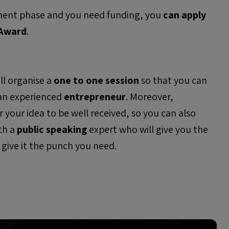
opment phase and you need funding, you
can apply
 Award
.
ill organise a
o
ne to one
session
so that you can
 an experienced
entrepreneur
. Moreover,
for your idea to be well received, so you can also
th a
public speaking
expert who will give you the
 give it the punch you need.