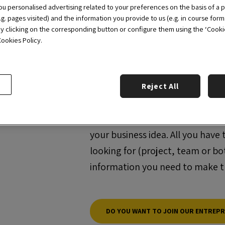
Selling Day
, etc.
u personalised advertising related to your preferences on the basis of a p
g. pages visited) and the information you provide to us (e.g. in course form
by clicking on the corresponding button or configure them using the ‘Cookie 
ookies Policy.
Matchmaking
Do you have a business idea but
idea and looking to join an en
Reject All
we put you in contact with a wi
for the project that motivates y
your business idea. All you have
looking for (project, team or bot
information you need to make 
DO YOU WANT TO JOIN OUR ENTREP