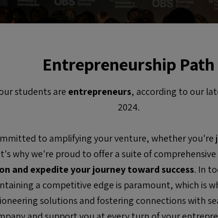
Entrepreneurship Path
our students are
entrepreneurs
, according to our l
2024.
mmitted to amplifying your venture, whether you're ju
hat's why we're proud to offer a suite of comprehensive
ion and expedite your journey toward success
. In 
ntaining a competitive edge is paramount, which is w
pioneering solutions and fostering connections with s
pany and support you at every turn of your entrepre