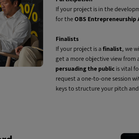
If your project is in the devel
for the
OBS Entrepreneurship
Finalists
If your project is a
finalist
, we w
get a more objective view from
persuading the public
is vital 
request a
one-to-one
session wi
keys to structure your pitch and