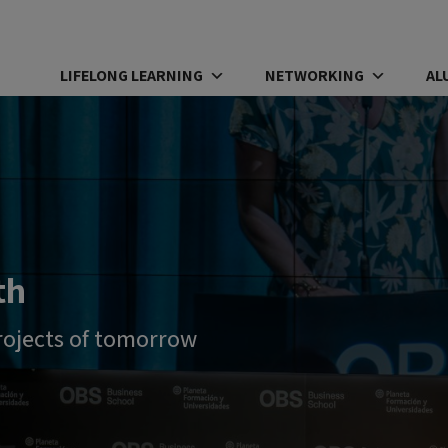
LIFELONG LEARNING
NETWORKING
AL
th
rojects of tomorrow