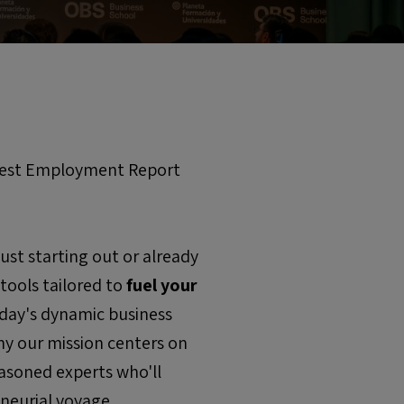
atest Employment Report
st starting out or already
 tools tailored to
fuel your
today's dynamic business
hy our mission centers on
easoned experts who'll
neurial voyage.