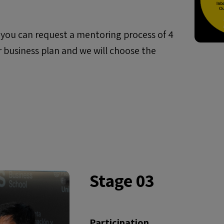
, you can request a mentoring process of 4
r business plan and we will choose the
Stage 03
Participation