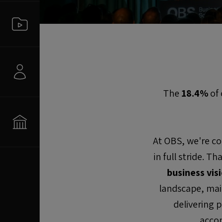
The
18.4%
of 
At OBS, we're co
in full stride. T
business vis
landscape, mai
delivering 
accom