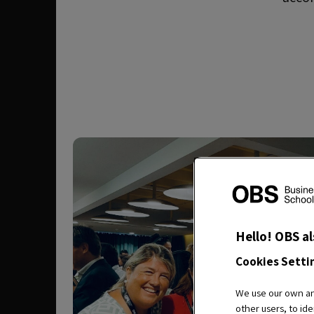
Hello! OBS al
Cookies Setti
We use our own and
other users, to ide