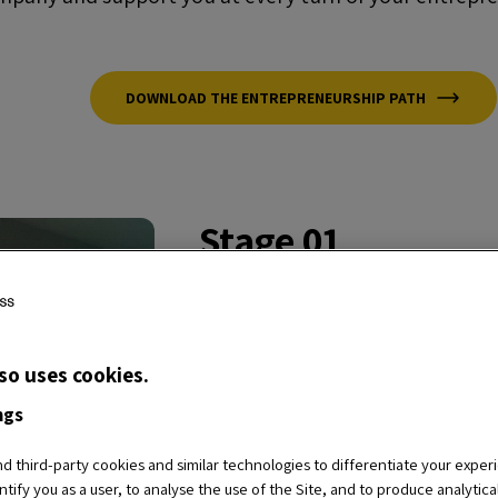
DOWNLOAD THE ENTREPRENEURSHIP PATH
Stage 01
Wantrepreneur
Do you want to become an entre
so uses cookies.
with the
basic services
of our
E
ngs
the business idea that will allo
 third-party cookies and similar technologies to differentiate your exper
Cycle
,
LIVE Masterclasses
,
REC
ntify you as a user, to analyse the use of the Site, and to produce analytic