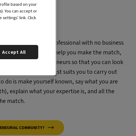
rofile based on your
s). You can accept or
settings’ link. Click
 no team? Are you a professional with no business
trepreneurial team? We help you make the match,
Accept All
de network of entrepreneurs so that you can look
ou or the team that best suits you to carry out
 to do is make yourself known, say what you are
h), explain what your expertise is, and all the
the match.
RENEURIAL COMMUNITY?