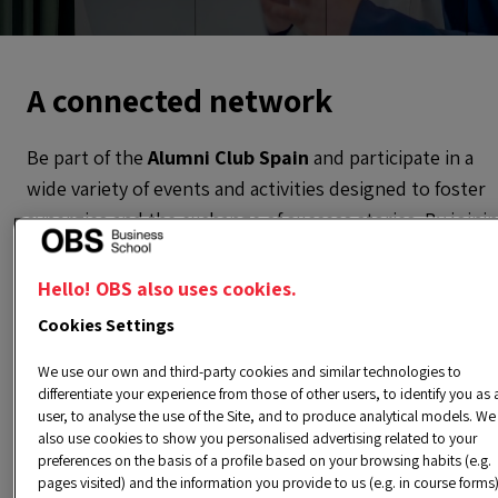
A connected network
Be part of the
Alumni Club Spain
and participate in a
wide variety of events and activities designed to foster
synergies and the exchange of success stories. By joini
the club, you’ll have the opportunity to connect with
alumni who, like you, reside or work in the most
Hello! OBS also uses cookies.
important cities in Spain.
Cookies Settings
This network will allow you to access a valuable group 
We use our own and third-party cookies and similar technologies to
differentiate your experience from those of other users, to identify you as 
professionals with similar interests, enriching both you
user, to analyse the use of the Site, and to produce analytical models. We
personal and professional experience. Additionally, our
also use cookies to show you personalised advertising related to your
events are designed to strengthen bonds between
preferences on the basis of a profile based on your browsing habits (e.g.
pages visited) and the information you provide to us (e.g. in course forms)
members and promote mutual growth. Don’t miss the