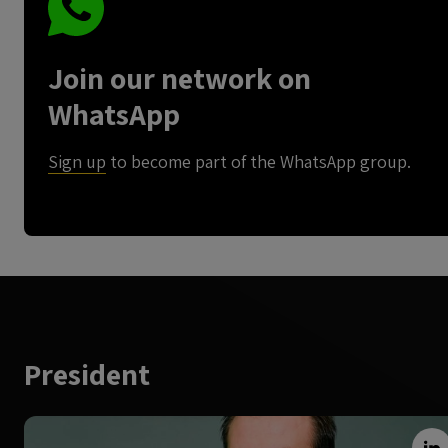
Join our network on
WhatsApp
Sign up
to become part of the WhatsApp group.
President