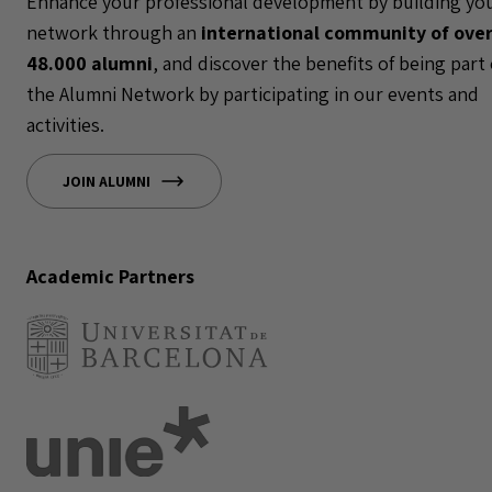
Enhance your professional development by building yo
network through an
international community of ove
48.000 alumni
, and discover the benefits of being part 
the Alumni Network by participating in our events and
activities.
JOIN ALUMNI
Academic Partners