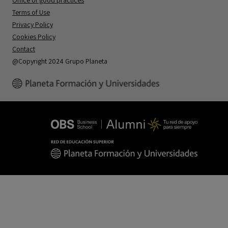
Office of good practices
Terms of Use
Privacy Policy
Cookies Policy
Contact
@Copyright 2024 Grupo Planeta