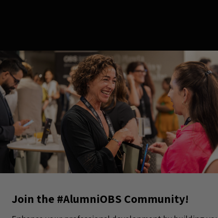
Join the #AlumniOBS Community!