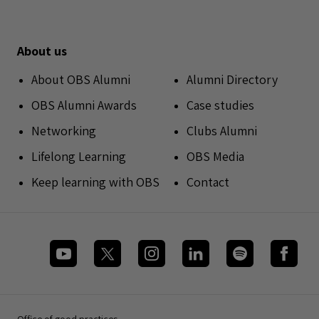
About us
About OBS Alumni
Alumni Directory
OBS Alumni Awards
Case studies
Networking
Clubs Alumni
Lifelong Learning
OBS Media
Keep learning with OBS
Contact