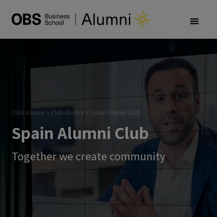
OBS Alumni
>
Club Alumni
>
Spain Alumni Club
Spain Alumni Club
Together we create community