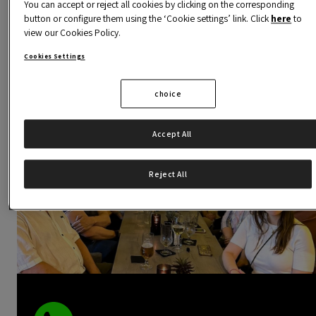
You can accept or reject all cookies by clicking on the corresponding
chance to be part of this dynamic and vibrant communit
button or configure them using the ‘Cookie settings’ link. Click
here
to
view our Cookies Policy.
and discover how our activities can inspire you and help
you reach your goals.
Cookies Settings
choice
Accept All
Reject All