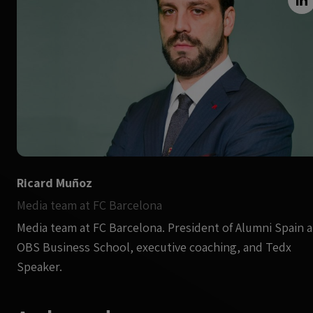
Ricard Muñoz
Media team at FC Barcelona
Media team at FC Barcelona. President of Alumni Spain a
OBS Business School, executive coaching, and Tedx
Speaker.