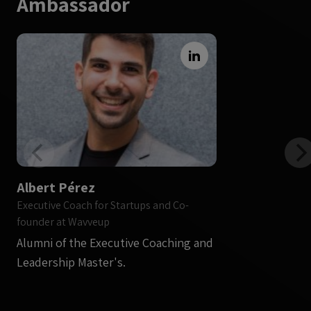
Ambassador
Albert Pérez
Executive Coach for Startups and Co-
founder at Wavveup
Alumni of the Executive Coaching and
Leadership Master's.