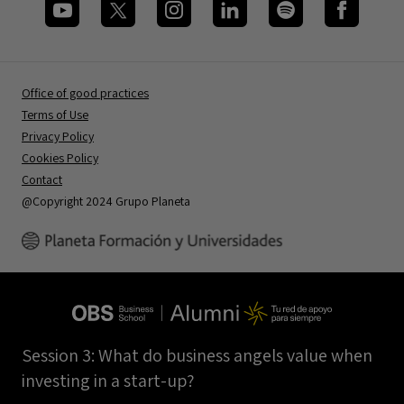
Office of good practices
Terms of Use
Privacy Policy
Cookies Policy
Contact
@Copyright 2024 Grupo Planeta
Session 3: What do business angels value when
investing in a start-up?