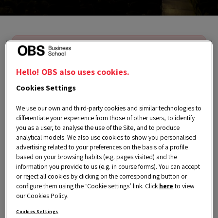
We’re sorry, this event is no longer
available. However, you can find
Hello! OBS also uses cookies.
much more exclusive content on our
Cookies Settings
Events page.
We use our own and third-party cookies and similar technologies to
differentiate your experience from those of other users, to identify
you as a user, to analyse the use of the Site, and to produce
analytical models. We also use cookies to show you personalised
advertising related to your preferences on the basis of a profile
based on your browsing habits (e.g. pages visited) and the
information you provide to us (e.g. in course forms). You can accept
or reject all cookies by clicking on the corresponding button or
Thursday, 20 March 2025
configure them using the ‘Cookie settings’ link. Click
here
to view
our Cookies Policy.
6:00 pm a 7:00 pm CET
Cookies Settings
Spanish | English