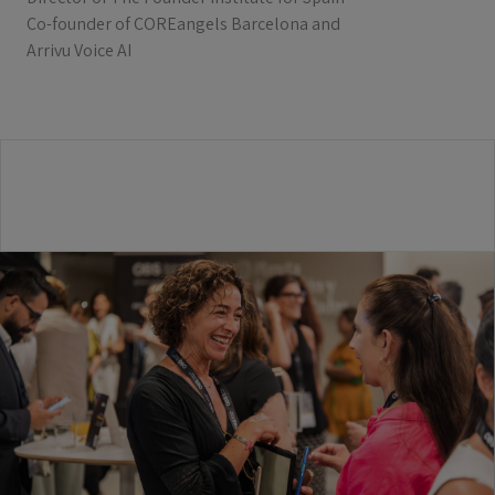
Co-founder of COREangels Barcelona and
Arrivu Voice AI