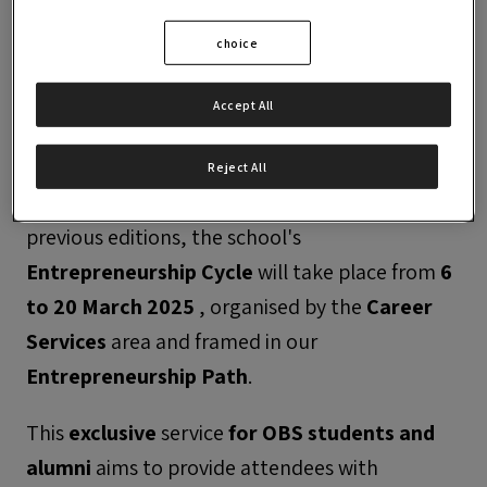
choice
Accept All
Reject All
After the successful participation of the three
previous editions, the school's
Entrepreneurship Cycle
will take place from
6
to 20 March 2025
, organised by the
Career
Services
area and framed in our
Entrepreneurship Path
.
This
exclusive
service
for
OBS students and
alumni
aims to provide attendees with