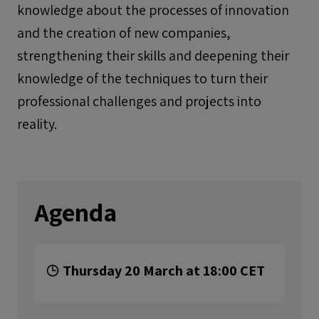
knowledge about the processes of innovation
and the creation of new companies,
strengthening their skills and deepening their
knowledge of the techniques to turn their
professional challenges and projects into
reality.
Agenda
Thursday 20 March at 18:00 CET