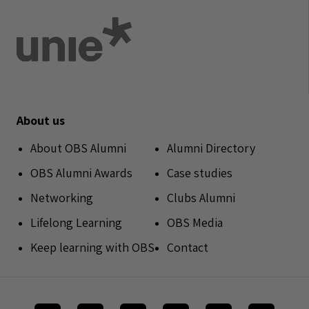
About us
About OBS Alumni
Alumni Directory
OBS Alumni Awards
Case studies
Networking
Clubs Alumni
Lifelong Learning
OBS Media
Keep learning with OBS
Contact