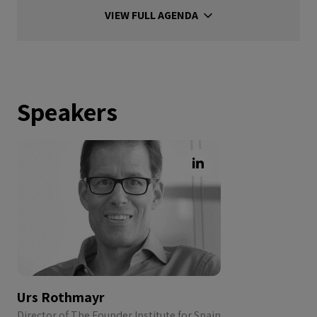
VIEW FULL AGENDA
Speakers
Urs Rothmayr
Director of The Founder Institute for Spain