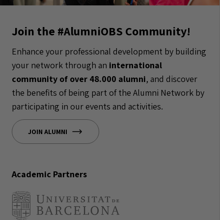
Join the #AlumniOBS Community!
Enhance your professional development by building
your network through an
international
community of over 48.000 alumni
, and discover
the benefits of being part of the Alumni Network by
participating in our events and activities.
JOIN ALUMNI
Academic Partners