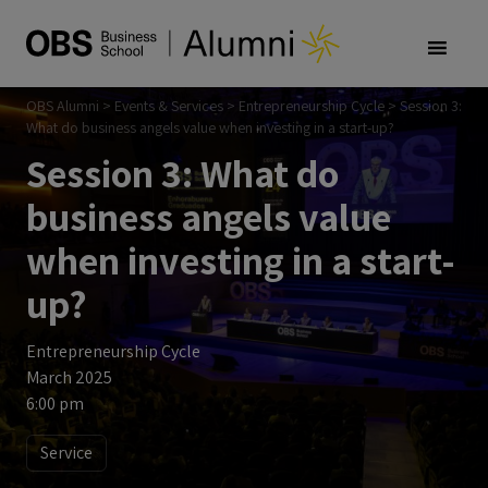
OBS Alumni
>
Events & Services
>
Entrepreneurship Cycle
>
Session 3:
What do business angels value when investing in a start-up?
Session 3: What do
business angels value
when investing in a start-
up?
Entrepreneurship Cycle
March 2025
6:00 pm
Service