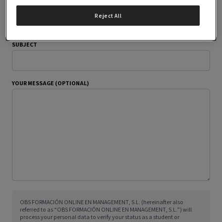
YOUR EMAIL ADDRESS
Reject All
SUBJECT
YOUR MESSAGE (OPTIONAL)
OBS FORMACIÓN ONLINE EN MANAGEMENT, S.L. (hereinafter also
referred to as “OBS FORMACIÓN ONLINE EN MANAGEMENT, S.L.”) will
process your personal data to verify your status as a student or