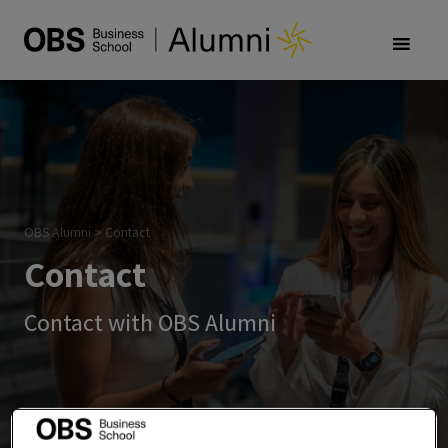
OBS Alumni
>
Contact
Contact
Contact with OBS Alumni