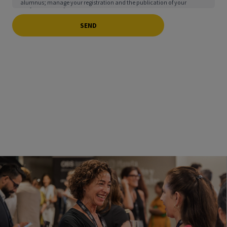
alumnus; manage your registration and the publication of your
professional profile in the school’s Alumni Directory & Alumni Club;
send you information about events, services, activities, scholarships,
and benefits you may enjoy as a member of the aforementioned
Directory & Club, and manage your participation in them; address any
complaints, inquiries, or information requests you may have; and
facilitate interaction among users of the Directory & Club. You may
exercise your rights of access, deletion, rectification, objection,
restriction, and portability, as explained in our
Privacy Policy
.