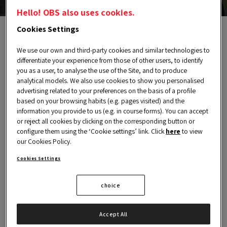
Hello! OBS also uses cookies.
Cookies Settings
We use our own and third-party cookies and similar technologies to
Send us a message
differentiate your experience from those of other users, to identify
you as a user, to analyse the use of the Site, and to produce
analytical models. We also use cookies to show you personalised
advertising related to your preferences on the basis of a profile
You can contact us for any inquiries related to
based on your browsing habits (e.g. pages visited) and the
Alumni.
information you provide to us (e.g. in course forms). You can accept
or reject all cookies by clicking on the corresponding button or
configure them using the ‘Cookie settings’ link. Click
here
to view
our Cookies Policy.
NAME
Cookies Settings
choice
COUNTRY
Accept All