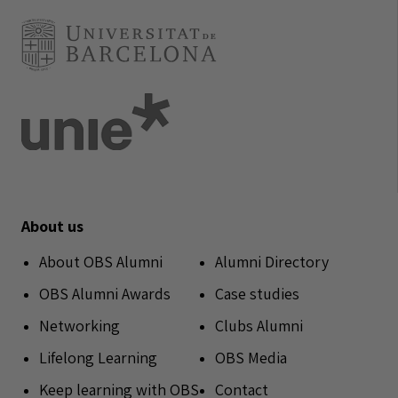
About us
About OBS Alumni
Alumni Directory
OBS Alumni Awards
Case studies
Networking
Clubs Alumni
Lifelong Learning
OBS Media
Keep learning with OBS
Contact