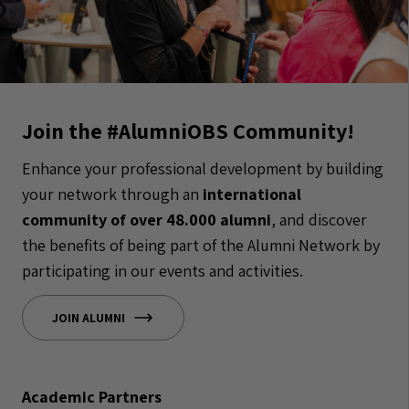
Join the #AlumniOBS Community!
Enhance your professional development by building
your network through an
international
community of over 48.000 alumni
, and discover
the benefits of being part of the Alumni Network by
participating in our events and activities.
JOIN ALUMNI
Academic Partners