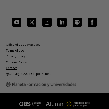
Office of good practices
Terms of Use
Privacy Policy
Cookies Policy
Contact
@Copyright 2024 Grupo Planeta