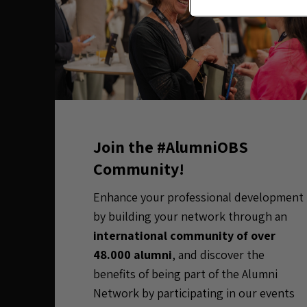
Join the #AlumniOBS
Community!
Enhance your professional development
by building your network through an
international community of over
48.000 alumni
, and discover the
benefits of being part of the Alumni
Network by participating in our events