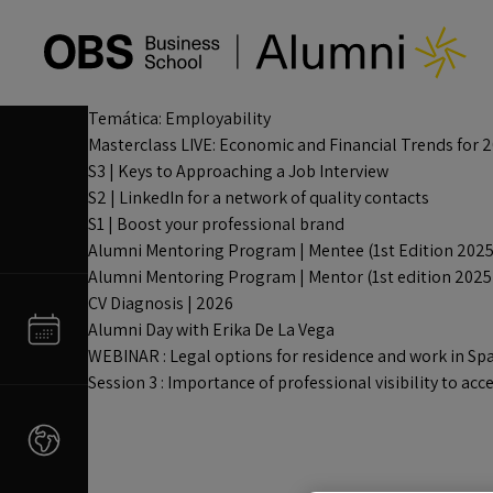
Temática:
Employability
Masterclass LIVE: Economic and Financial Trends for 
S3 | Keys to Approaching a Job Interview
S2 | LinkedIn for a network of quality contacts
S1 | Boost your professional brand
Alumni Mentoring Program | Mentee (1st Edition 2025
Alumni Mentoring Program | Mentor (1st edition 2025
CV Diagnosis | 2026
Alumni Day with Erika De La Vega
WEBINAR : Legal options for residence and work in Sp
Session 3 : Importance of professional visibility to 