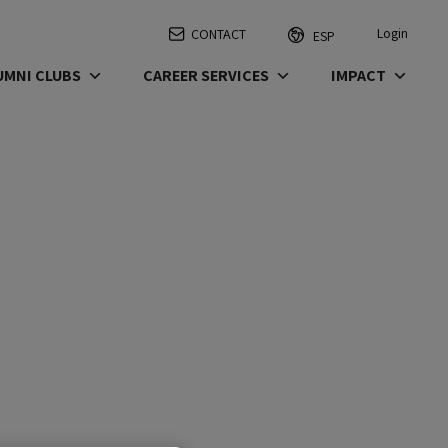
Login
CONTACT
ESP
UMNI CLUBS
CAREER SERVICES
IMPACT