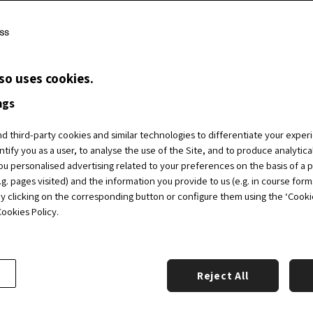
Posts
posts
navigation
so uses cookies.
ngs
 third-party cookies and similar technologies to differentiate your exper
ntify you as a user, to analyse the use of the Site, and to produce analytic
u personalised advertising related to your preferences on the basis of a p
g. pages visited) and the information you provide to us (e.g. in course form
by clicking on the corresponding button or configure them using the ‘Cookie 
ookies Policy.
Reject All
Academic Partners
Ab