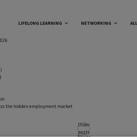
LIFELONG LEARNING
NETWORKING
AL
2026
)
)
ain
access the hidden employment market
Older
posts
Newer