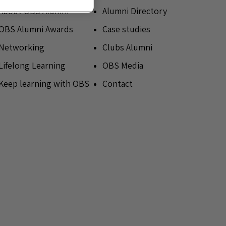
About OBS Alumni
Alumni Directory
OBS Alumni Awards
Case studies
Networking
Clubs Alumni
Lifelong Learning
OBS Media
Keep learning with OBS
Contact