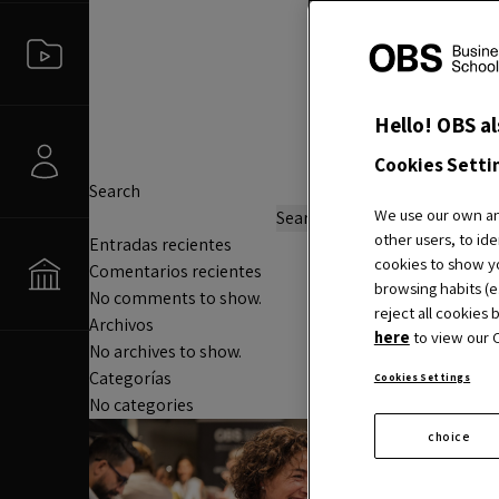
Hello! OBS al
Cookies Setti
Search
We use our own and
Search
other users, to ide
Entradas recientes
cookies to show yo
Comentarios recientes
browsing habits (e.
No comments to show.
reject all cookies 
Archivos
here
to view our C
No archives to show.
Categorías
Cookies Settings
No categories
choice