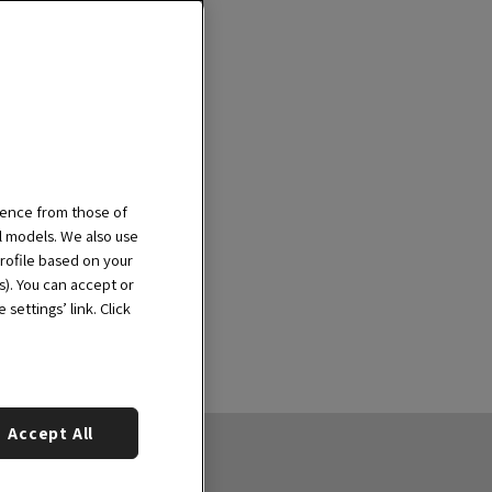
ience from those of
al models. We also use
rofile based on your
s). You can accept or
settings’ link. Click
Accept All
out us