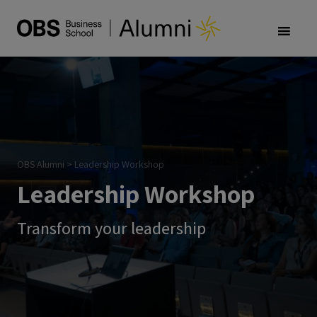
OBS Alumni
>
Leadership Workshop
Leadership Workshop
Transform your leadership