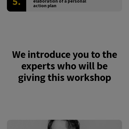
5.
elaboration of a personal
action plan
We introduce you to the
experts who will be
giving this workshop