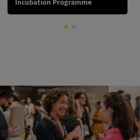
Incubation Programme