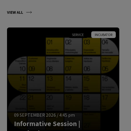
VIEW ALL
SERVICE
INCUBATOR
ENGLISH
09 SEPTEMBER 2026
/
4:45 pm
Informative Session |