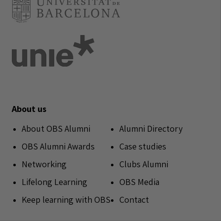
About us
About OBS Alumni
Alumni Directory
OBS Alumni Awards
Case studies
Networking
Clubs Alumni
Lifelong Learning
OBS Media
Keep learning with OBS
Contact