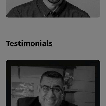
Testimonials
+
−