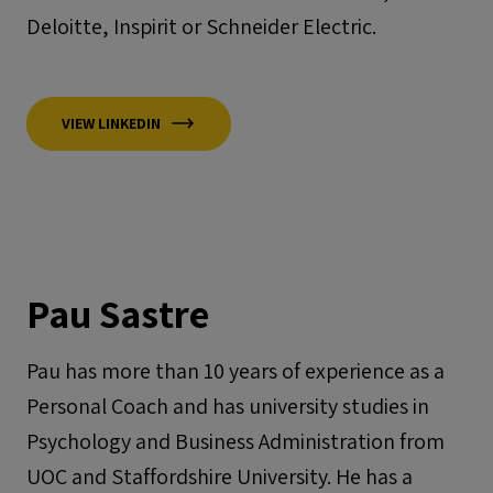
Deloitte, Inspirit or Schneider Electric.
VIEW LINKEDIN
Pau Sastre
Pau has more than 10 years of experience as a
Personal Coach and has university studies in
Psychology and Business Administration from
UOC and Staffordshire University. He has a