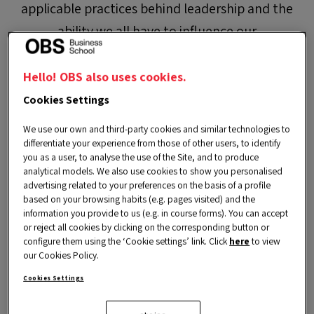
applicable practices behind leadership and the
ability we all have to influence our
environment. In addition, you will learn about
leadership skills and how they can help you
Hello! OBS also uses cookies.
improve your effectiveness by practising the
Cookies Settings
habit of giving and receiving feedback.
We use our own and third-party cookies and similar technologies to
differentiate your experience from those of other users, to identify
you as a user, to analyse the use of the Site, and to produce
LIMITED PLACES
analytical models. We also use cookies to show you personalised
advertising related to your preferences on the basis of a profile
based on your browsing habits (e.g. pages visited) and the
information you provide to us (e.g. in course forms). You can accept
or reject all cookies by clicking on the corresponding button or
configure them using the ‘Cookie settings’ link. Click
here
to view
our Cookies Policy.
Cookies Settings
Goals