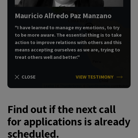
3
Mauricio Alfredo Paz Manzano
"I have learned to manage my emotions, to try
to be more aware.
The essential thing is to take
action to improve relations with others and this
means accepting ourselves as we are, trying to
treat others well and better."
CLOSE
VIEW TESTIMONY
Leaflet
| ©
Thunderforest
, ©
OpenStreetMap
contributors
Find out if the next call
for applications is already
scheduled.