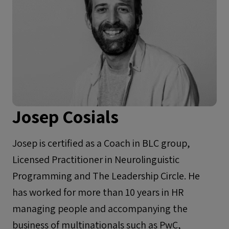
Josep Cosials
Josep is certified as a Coach in BLC group,
Licensed Practitioner in Neurolinguistic
Programming and The Leadership Circle. He
has worked for more than 10 years in HR
managing people and accompanying the
business of multinationals such as PwC,