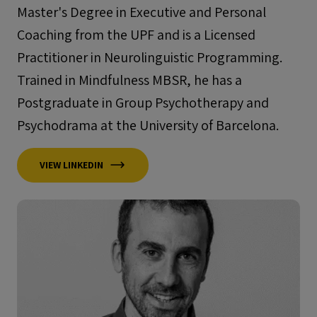
Master's Degree in Executive and Personal
Coaching from the UPF and is a Licensed
Practitioner in Neurolinguistic Programming.
Trained in Mindfulness MBSR, he has a
Postgraduate in Group Psychotherapy and
Psychodrama at the University of Barcelona.
VIEW LINKEDIN