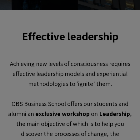
Effective leadership
Achieving new levels of consciousness requires
effective leadership models and experiential
methodologies to ‘ignite’ them.
OBS Business School offers our students and
alumni an
exclusive workshop
on
Leadership
,
the main objective of which is to help you
discover the processes of change, the