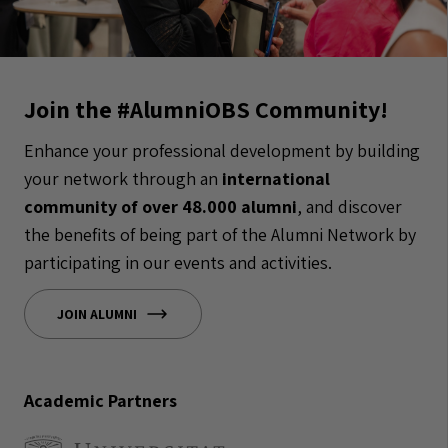
Join the #AlumniOBS Community!
Enhance your professional development by building
your network through an
international
community of over 48.000 alumni
, and discover
the benefits of being part of the Alumni Network by
participating in our events and activities.
JOIN ALUMNI
Academic Partners