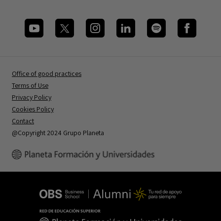
Office of good practices
Terms of Use
Privacy Policy
Cookies Policy
Contact
@Copyright 2024 Grupo Planeta