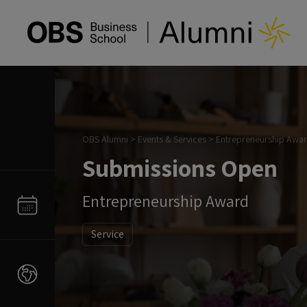
OBS Alumni
>
Events & Services
>
Entrepreneurship Awa
Submissions Open
Entrepreneurship Award
Service