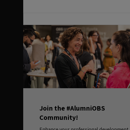
Join the #AlumniOBS
Community!
Enhance your professional development