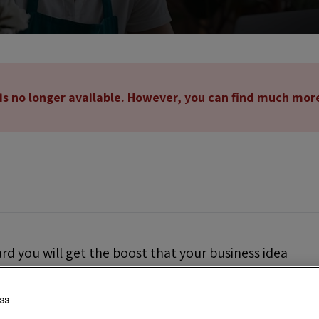
 is no longer available. However, you can find much mor
ard you will get the boost that your business idea
al visibility and recognition that will allow you
l.
This will also allow you to compete with the