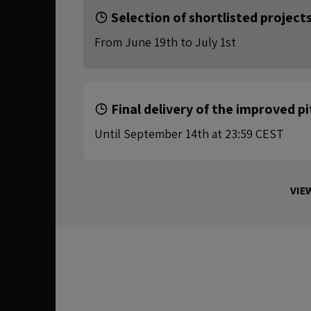
Selection of shortlisted project
From June 19th to July 1st
Final delivery of the improved p
Until September 14th at 23:59 CEST
VIE