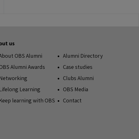
out us
About OBS Alumni
Alumni Directory
OBS Alumni Awards
Case studies
Networking
Clubs Alumni
Lifelong Learning
OBS Media
Keep learning with OBS
Contact