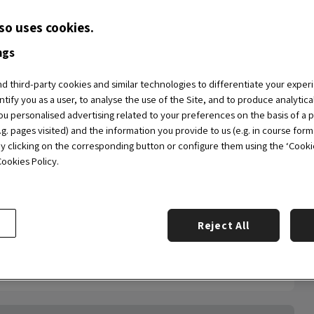
nvest in the acceleration of your company.
so uses cookies.
 this
2nd edition of the OBS Entrepreneurship
ngs
entrepreneurs, investors, students and, in general,
f the School.
 third-party cookies and similar technologies to differentiate your exper
ntify you as a user, to analyse the use of the Site, and to produce analytic
u personalised advertising related to your preferences on the basis of a p
g. pages visited) and the information you provide to us (e.g. in course form
by clicking on the corresponding button or configure them using the ‘Cookie 
ookies Policy.
Reject All
th at 15:00 CEST