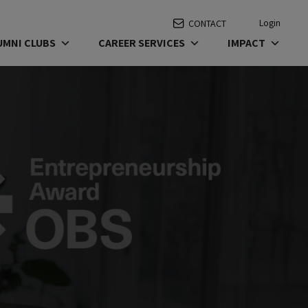
Login
CONTACT
UMNI CLUBS
CAREER SERVICES
IMPACT