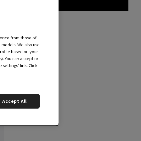
ience from those of
al models. We also use
rofile based on your
s). You can accept or
settings’ link. Click
Accept All