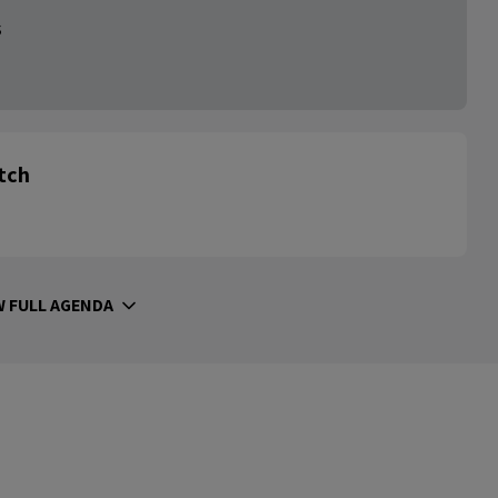
s
itch
W FULL AGENDA