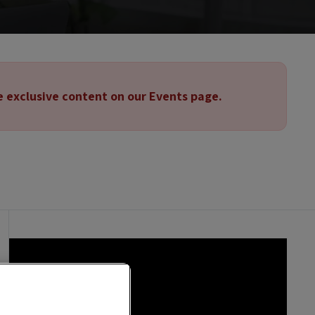
e exclusive content on our Events page.
Spanish | English