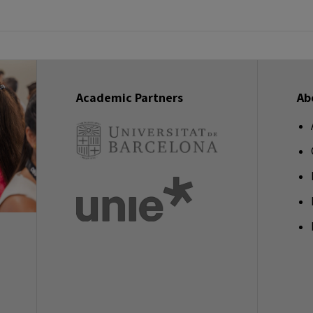
Academic Partners
Ab