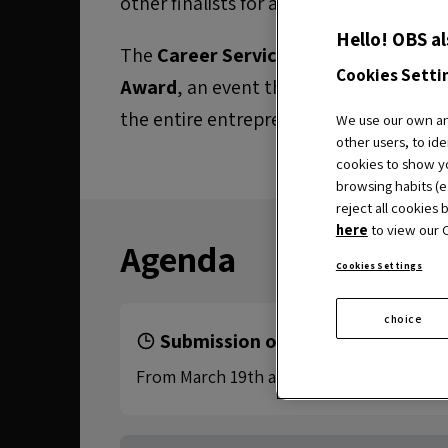
other finalists for a
financial prize
to i
Hello! OBS al
The
Career Services
area is organising
Cookies Setti
Award
, an event that brings together 
the entire entrepreneurial ecosystem o
We use our own and
other users, to ide
cookies to show yo
browsing habits (e.
reject all cookies 
here
to view our C
Agenda
Cookies Settings
choice
Submission of applications
From March 19th at 15:00 CET to June 18