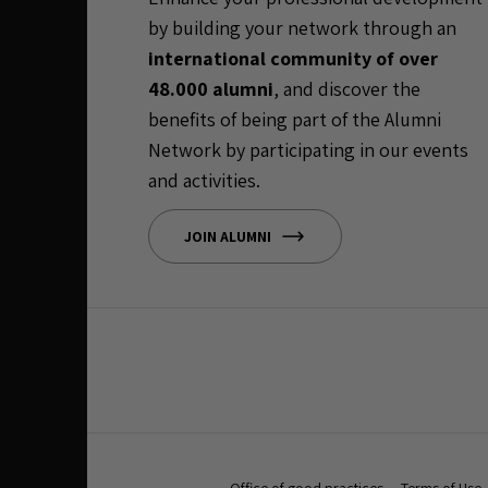
by building your network through an
international community of over
48.000 alumni
, and discover the
benefits of being part of the Alumni
Network by participating in our events
and activities.
JOIN ALUMNI