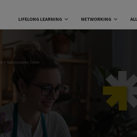
LIFELONG LEARNING
NETWORKING
AL
rd
>
Submissions Open