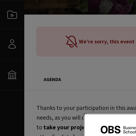
We’re sorry, this event
AGENDA
Thanks to your participation in this aw
needs, as you will obtain the internation
to
take your project to the next leve