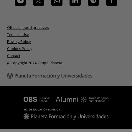
Office of good practices
Terms of Use
Privacy Policy
Cookies Policy
Contact
@Copyright 2024 Grupo Planeta