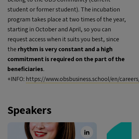
student or former student). The incubation
program takes place at two times of the year,
starting in October and April, so you can
request access when it suits you best, since
the
rhythm is very constant and a high
commitment is required on the part of the
beneficiaries
.
+INFO:
https://www.obsbusiness.school/en/careers
Speakers