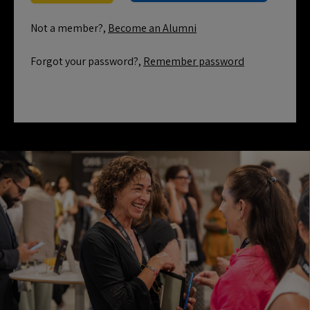
Not a member?,
Become an Alumni
Forgot your password?,
Remember password