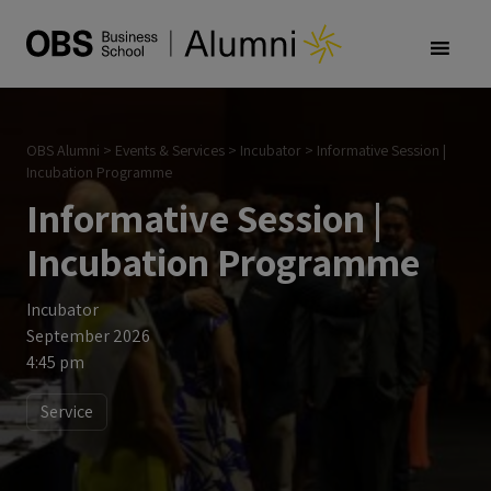
OBS Alumni
>
Events & Services
>
Incubator
>
Informative Session |
Incubation Programme
Informative Session |
Incubation Programme
Incubator
September 2026
4:45 pm
Service