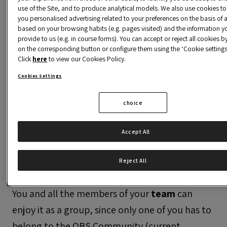
use of the Site, and to produce analytical models. We also use cookies t
This service is only available for registered
you personalised advertising related to your preferences on the basis of a
alumni. Please register as alumni to access the
based on your browsing habits (e.g. pages visited) and the information y
content.
provide to us (e.g. in course forms). You can accept or reject all cookies by
on the corresponding button or configure them using the ‘Cookie settings’
Click
here
to view our Cookies Policy.
Cookies Settings
choice
In the program
Accept All
The
Career Services area
approaches you
our
incubator
, a space where you can turn
Reject All
your idea into a business project with a future.
You and all the members of your
team
can
enjoy it as a group, since only one of you has to
belong to the OBS Community (current