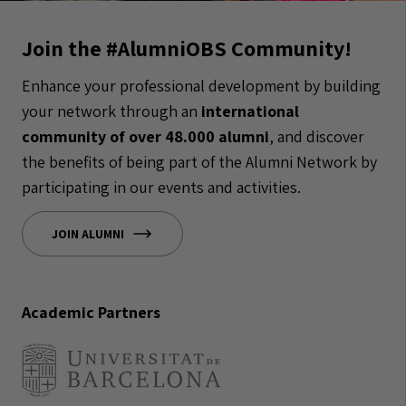
Join the #AlumniOBS Community!
Enhance your professional development by building
your network through an
international
community of over 48.000 alumni
, and discover
the benefits of being part of the Alumni Network by
participating in our events and activities.
JOIN ALUMNI
Academic Partners