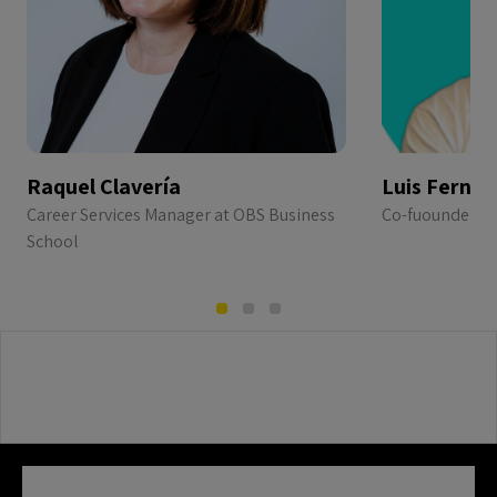
Raquel Clavería
Luis Ferná
Career Services Manager at OBS Business
Co-fuounder & 
School