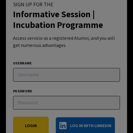
SIGN UP FOR THE
Informative Session |
Incubation Programme
Access servicio as a registered Alumni, and you will
get numerous advantages.
USERNAME
PASSWORD
LOG IN WITH LINKEDIN