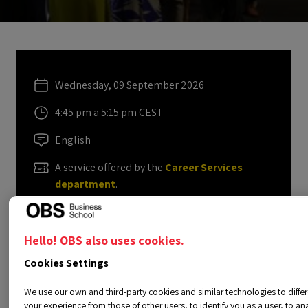
Wednesday, 09 September 2026
4:45 pm a 5:15 pm CEST
English
A service offered by the
Career Services
department
.
carrerasprofesionales@obsbusiness.school
Hello! OBS also uses cookies.
Cookies Settings
REGISTER IN THE SERVICE
We use our own and third-party cookies and similar technologies to differ
your experience from those of other users, to identify you as a user, to an