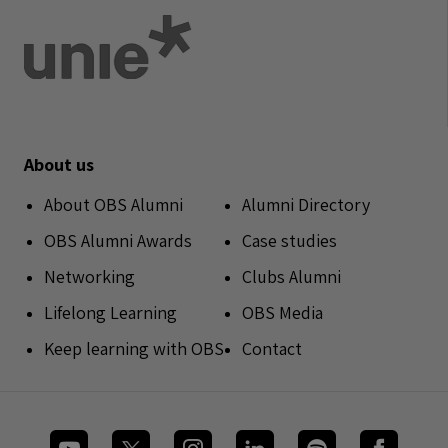
About us
About OBS Alumni
Alumni Directory
OBS Alumni Awards
Case studies
Networking
Clubs Alumni
Lifelong Learning
OBS Media
Keep learning with OBS
Contact