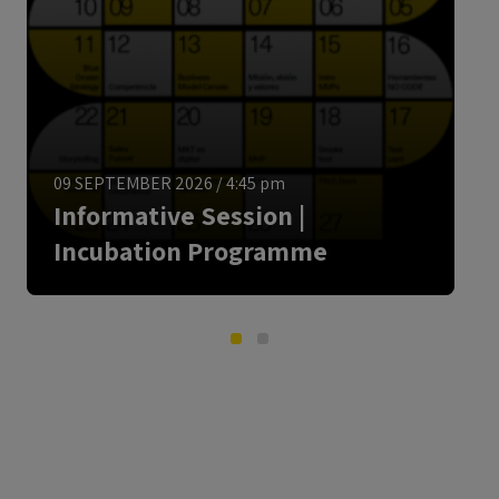
ENGLISH
09 SEPTEMBER 2026
/
4:45 pm
Informative Session |
Incubation Programme