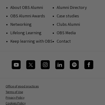
About OBS Alumni
Alumni Directory
OBS Alumni Awards
Case studies
Networking
Clubs Alumni
Lifelong Learning
OBS Media
Keep learning with OBS
Contact
Office of good practices
Terms of Use
Privacy Policy
Cookies Policy