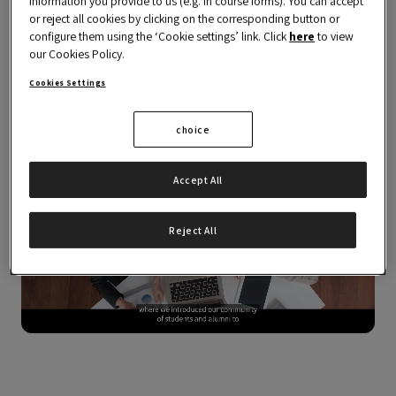
information you provide to us (e.g. in course forms). You can accept
or reject all cookies by clicking on the corresponding button or
configure them using the ‘Cookie settings’ link. Click
here
to view
The programme is delivered via the
OBS
our Cookies Policy.
Business School Career Center
.
Cookies Settings
choice
Accept All
Reject All