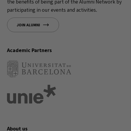
the benefits of being part of the Alumni Network by
participating in our events and activities.
JOIN ALUMNI
Academic Partners
About us