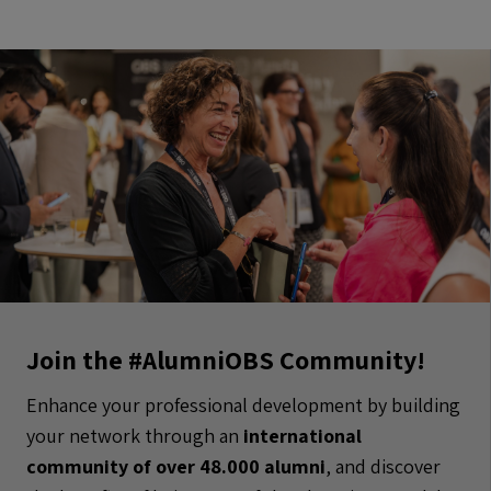
Join the #AlumniOBS Community!
Enhance your professional development by building
your network through an
international
community of over 48.000 alumni
, and discover