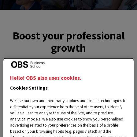
Boost your professional
growth
The
Career Services Department
invites you
Hello! OBS also uses cookies.
to discover the
Employability Cycle
. This is an
Cookies Settings
exclusive service for current students and
We use our own and third-party cookies and similar technologies to
alumni aimed at directly enhancing the
differentiate your experience from those of other users, to identify
employability of our community, enabling
you as a user, to analyse the use of the Site, and to produce
analytical models. We also use cookies to show you personalised
participants to identify areas for improvement
advertising related to your preferences on the basis of a profile
based on your browsing habits (e.g. pages visited) and the
in order to capture the attention of recruiters.