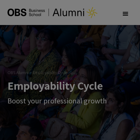
OBS Alumni
>
Employability Cycle
Employability Cycle
Boost your professional growth