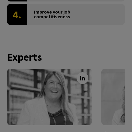
4.
Improve your job
competitiveness
Experts