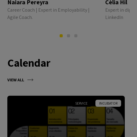
Naiara Pereyra
Cèlia Hil
Career Coach | Expert in Employability |
Expert in digi
Agile Coach.
LinkedIn
Calendar
VIEW ALL
SERVICE
INCUBATOR