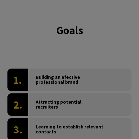
Goals
1.
Building an efective
professional brand
2.
Attracting potential
recruiters
3.
Learning to establish relevant
contacts