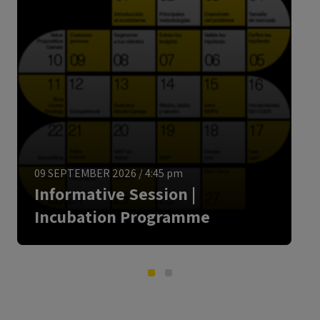
ENGLISH
09 SEPTEMBER 2026
/
4:45 pm
Informative Session |
Incubation Programme