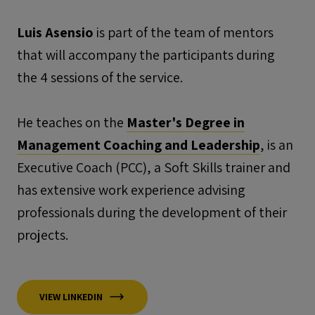
Luis Asensio
is part of the team of mentors
that will accompany the participants during
the 4 sessions of the service.
He teaches on the
Master's Degree in
Management Coaching and Leadership
, is an
Executive Coach (PCC), a Soft Skills trainer and
has extensive work experience advising
professionals during the development of their
projects.
VIEW LINKEDIN