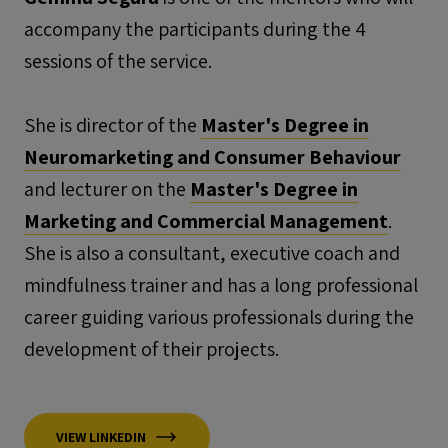
accompany the participants during the 4
sessions of the service.
She is director of the
Master's Degree in
Neuromarketing and Consumer Behaviour
and lecturer on the
Master's Degree in
Marketing and Commercial Management
.
She is also a consultant, executive coach and
mindfulness trainer and has a long professional
career guiding various professionals during the
development of their projects.
VIEW LINKEDIN