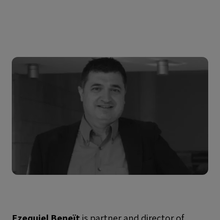
Ezequiel Beneït
is partner and director of