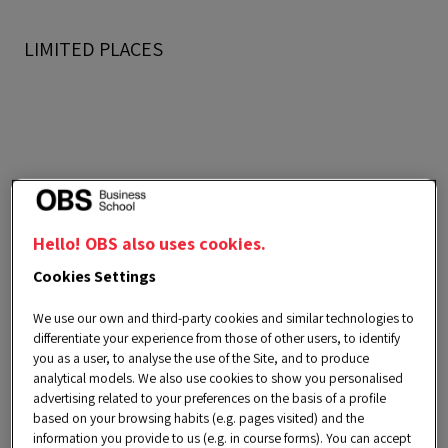
LIMITED PLACES
Goals
Hello! OBS also uses cookies.
Cookies Settings
We use our own and third-party cookies and similar technologies to
differentiate your experience from those of other users, to identify
you as a user, to analyse the use of the Site, and to produce
1.
Accelerating professional
analytical models. We also use cookies to show you personalised
development
advertising related to your preferences on the basis of a profile
based on your browsing habits (e.g. pages visited) and the
information you provide to us (e.g. in course forms). You can accept
Stimulating creative thinking