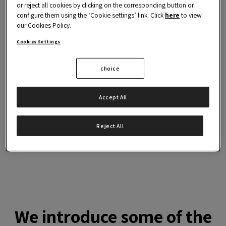
2.
or reject all cookies by clicking on the corresponding button or
and innovation
configure them using the ‘Cookie settings’ link. Click
here
to view
our Cookies Policy.
3.
Detect, analyse and resolve
Cookies Settings
process adversities
choice
4.
Learning to manage change
and uncertainty
Accept All
5.
Increasing your project's
chances of success
Reject All
We introduce some of the