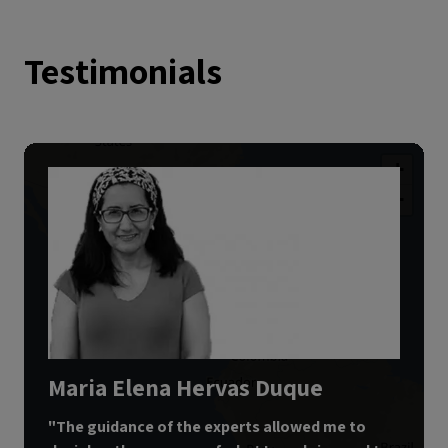
Testimonials
+
−
3
Maria Elena Hervas Duque
"
The guidance of the experts allowed me to