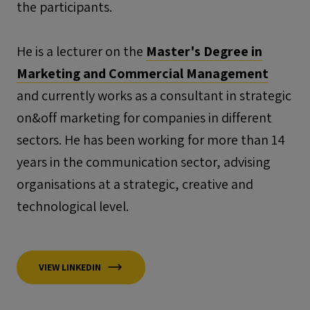
the participants.
He is a lecturer on the
Master's Degree in
Marketing and Commercial Management
and currently works as a consultant in strategic
on&off
marketing for companies in different
sectors. He has been working for more than 14
years in the communication sector, advising
organisations at a strategic, creative and
technological level.
VIEW LINKEDIN