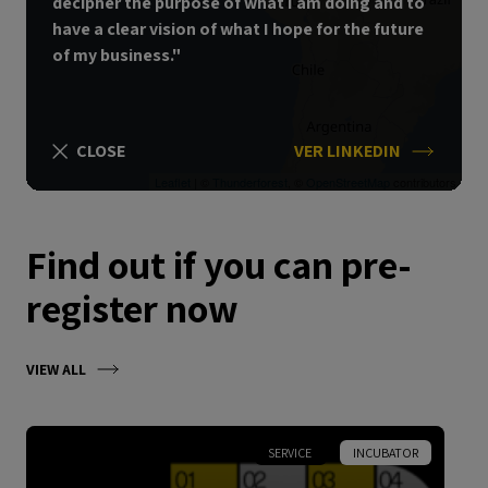
decipher the purpose of what I am doing and to
have a clear vision of what I hope for the future
of my business."
CLOSE
VER LINKEDIN
Leaflet
| ©
Thunderforest
, ©
OpenStreetMap
contributors
Find out if you can pre-
register now
VIEW ALL
SERVICE
INCUBATOR