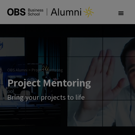
OBS Alumni
>
Project Mentoring
Project Mentoring
Bring your projects to life