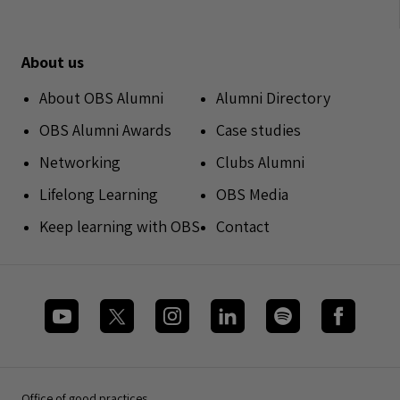
About us
About OBS Alumni
Alumni Directory
OBS Alumni Awards
Case studies
Networking
Clubs Alumni
Lifelong Learning
OBS Media
Keep learning with OBS
Contact
Office of good practices