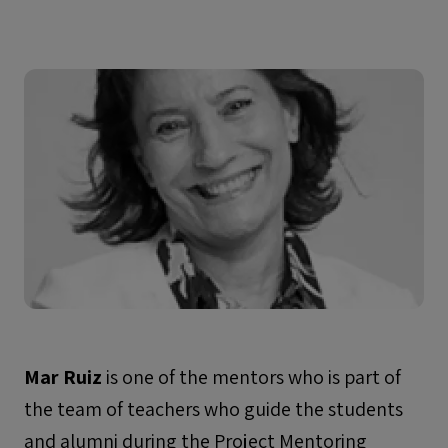
Mar Ruiz
is one of the mentors who is part of
the team of teachers who guide the students
and alumni during the Project Mentoring