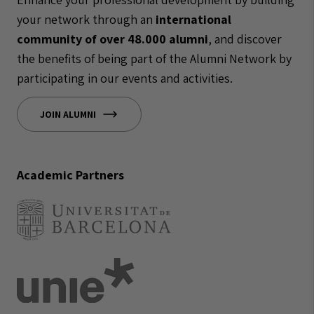
your network through an
international
community of over 48.000 alumni
, and discover
the benefits of being part of the Alumni Network by
participating in our events and activities.
JOIN ALUMNI
Academic Partners