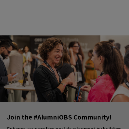
Join the #AlumniOBS Community!
Enhance your professional development by building