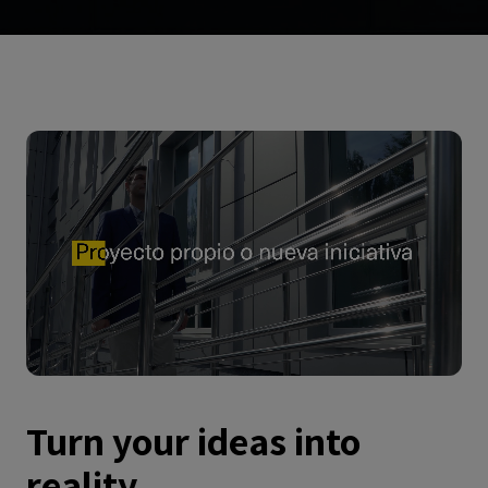
Turn your ideas into
reality