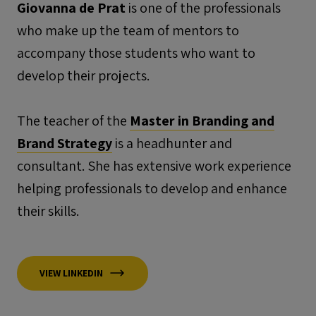
Giovanna de Prat
is one of the professionals
who make up the team of mentors to
accompany those students who want to
develop their projects.
The teacher of the
Master in Branding and
Brand Strategy
is a headhunter and
consultant. She has extensive work experience
helping professionals to develop and enhance
their skills.
VIEW LINKEDIN