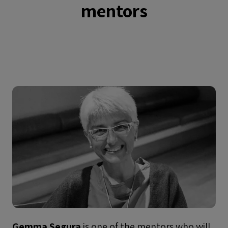
mentors
Gemma Segura
is one of the mentors who will