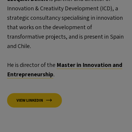
Innovation & Creativity Development (ICD), a
strategic consultancy specialising in innovation
that works on the development of
transformative projects, and is present in Spain
and Chile.
He is director of the
Master in Innovation and
Entrepreneurship
.
VIEW LINKEDIN