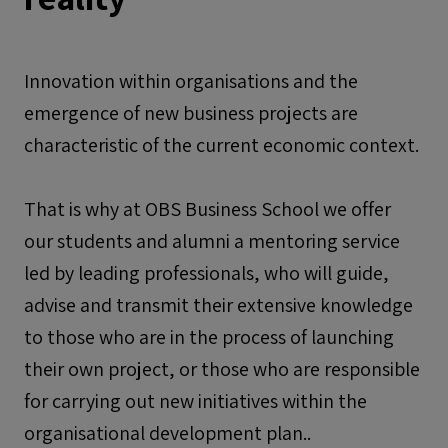
Innovation within organisations and the
emergence of new business projects are
characteristic of the current economic context.
That is why at OBS Business School we offer
our students and alumni a mentoring service
led by leading professionals, who will guide,
advise and transmit their extensive knowledge
to those who are in the process of launching
their own project, or those who are responsible
for carrying out new initiatives within the
organisational development plan..