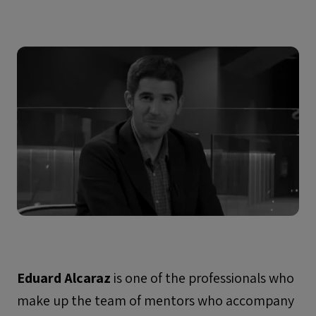
Eduard Alcaraz
is one of the professionals who
make up the team of mentors who accompany