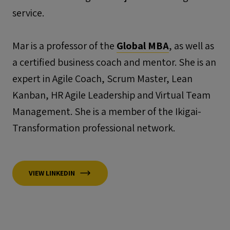
service.
Mar is a professor of the
Global MBA
, as well as
a certified business coach and mentor. She is an
expert in Agile Coach, Scrum Master, Lean
Kanban, HR Agile Leadership and Virtual Team
Management. She is a member of the Ikigai-
Transformation professional network.
VIEW LINKEDIN