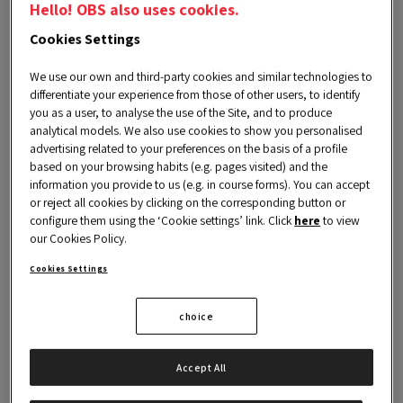
Hello! OBS also uses cookies.
Cookies Settings
Executive Coaching is a personal and
We use our own and third-party cookies and similar technologies to
differentiate your experience from those of other users, to identify
professional development service, which will
you as a user, to analyse the use of the Site, and to produce
help you to have a better understanding of
analytical models. We also use cookies to show you personalised
advertising related to your preferences on the basis of a profile
your
skills and abilities
to face challenges.
based on your browsing habits (e.g. pages visited) and the
During this process the coach will accompany
information you provide to us (e.g. in course forms). You can accept
or reject all cookies by clicking on the corresponding button or
you in achieving your goals through the
design
configure them using the ‘Cookie settings’ link. Click
here
to view
our Cookies Policy.
and implementation of an action plan
that,
combined with the appropriate training, will
Cookies Settings
allow you to maximize talent and effectiveness
choice
in team management.
Accept All