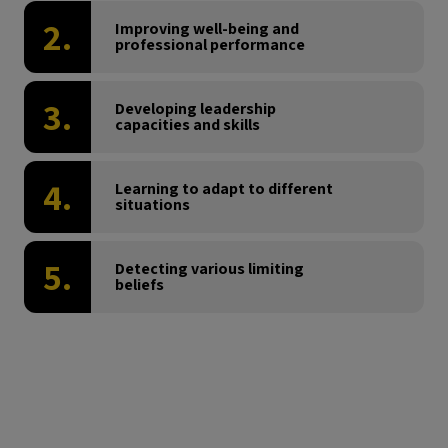
2.
Improving well-being and
professional performance
3.
Developing leadership
capacities and skills
4.
Learning to adapt to different
situations
5.
Detecting various limiting
beliefs