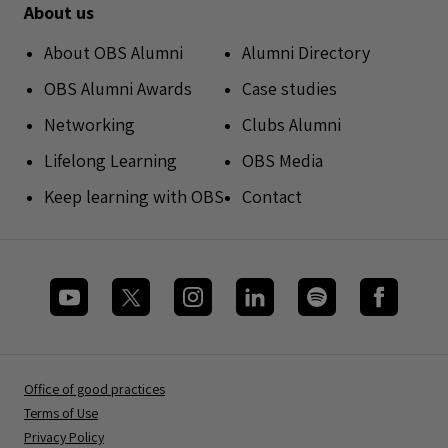
About us
About OBS Alumni
Alumni Directory
OBS Alumni Awards
Case studies
Networking
Clubs Alumni
Lifelong Learning
OBS Media
Keep learning with OBS
Contact
Office of good practices
Terms of Use
Privacy Policy