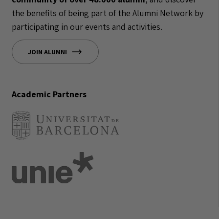
the benefits of being part of the Alumni Network by
participating in our events and activities.
JOIN ALUMNI
Academic Partners