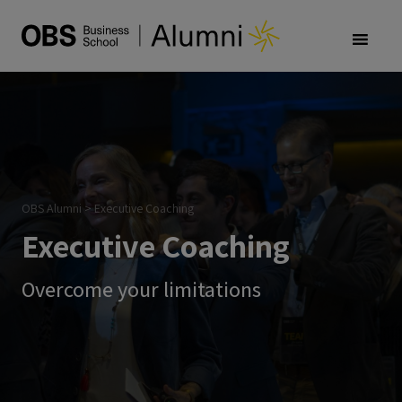
OBS Alumni
>
Executive Coaching
Executive Coaching
Overcome your limitations