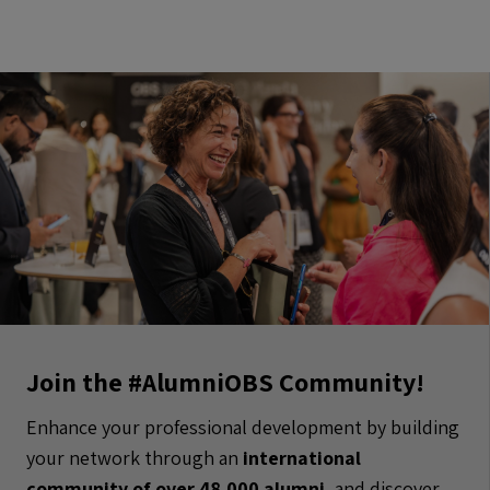
Join the #AlumniOBS Community!
Enhance your professional development by building
your network through an
international
community of over 48.000 alumni
, and discover