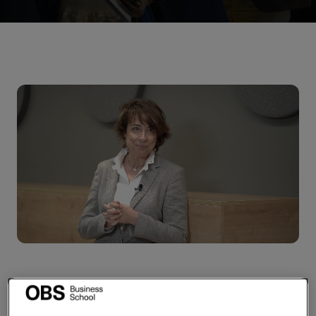
Boost your management
skills