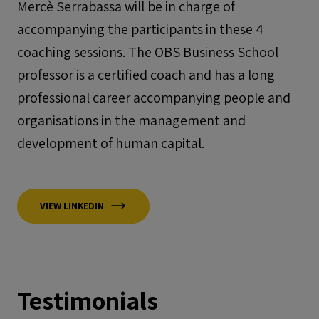
Mercè Serrabassa will be in charge of
accompanying the participants in these 4
coaching sessions. The OBS Business School
professor is a certified coach and has a long
professional career accompanying people and
organisations in the management and
development of human capital.
VIEW LINKEDIN
Testimonials