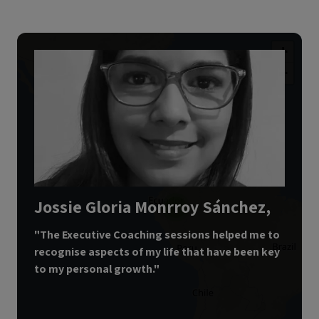
+
−
2
Jossie Gloria Monrroy Sánchez,
4
"
The Executive Coaching sessions helped me to
recognise aspects of my life that have been key
to my personal growth.
"