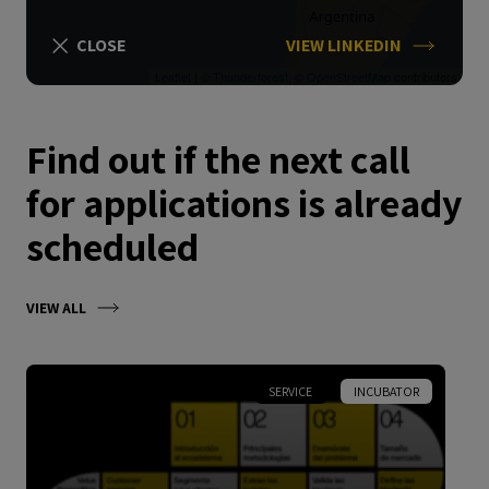
CLOSE
VIEW LINKEDIN
Leaflet
| ©
Thunderforest
, ©
OpenStreetMap
contributors
Find out if the next call
for applications is already
scheduled
VIEW ALL
SERVICE
INCUBATOR