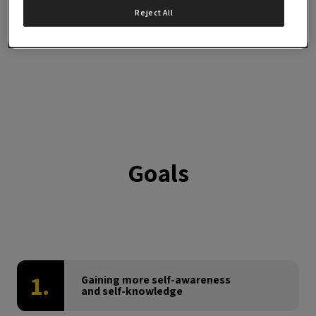
LIMITED PLACES
Reject All
Goals
1.
Gaining more self-awareness
and self-knowledge