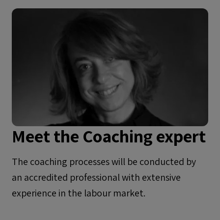
Meet the Coaching expert
The coaching processes will be conducted by
an accredited professional with extensive
experience in the labour market.