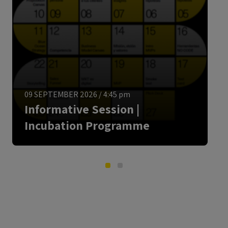
ENGLISH
09 SEPTEMBER 2026
/
4:45 pm
Informative Session |
Incubation Programme