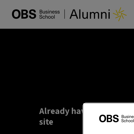
Already have an account?
site