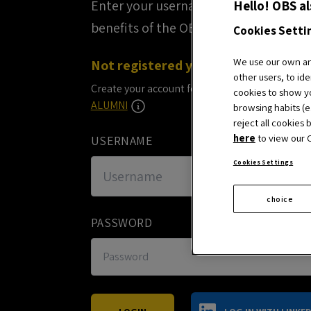
Hello! OBS al
Enter your username and password to
benefits of the OBS Business School
Cookies Setti
We use our own and
Not registered yet?
other users, to ide
Create your account for free and start enjoying 
cookies to show yo
ALUMNI
browsing habits (e.
reject all cookies 
here
to view our C
USERNAME
Cookies Settings
choice
PASSWORD