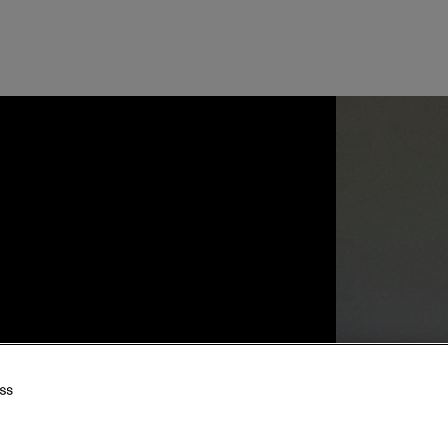
 Log in to the