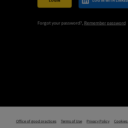
LOG IN WITH LINKED
Forgot your password?,
Remember password
Office of good practices
Terms of Use
Privacy Policy
Cookies 