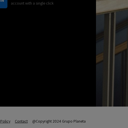
IN
account with a single click
Policy
Contact
@Copyright 2024 Grupo Planeta