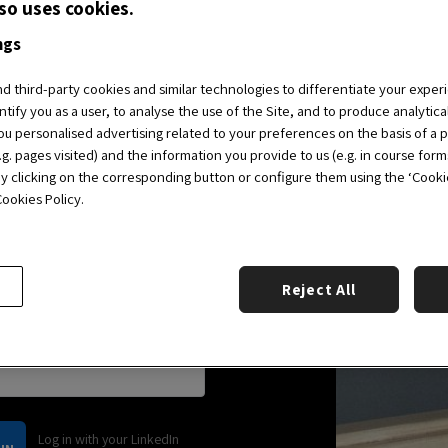
so uses cookies.
 access and enjoy the
 Alumni Community.
ngs
 third-party cookies and similar technologies to differentiate your exper
ntify you as a user, to analyse the use of the Site, and to produce analytic
all the benefits.
BECOME
u personalised advertising related to your preferences on the basis of a p
g. pages visited) and the information you provide to us (e.g. in course form
by clicking on the corresponding button or configure them using the ‘Cookie 
ookies Policy.
Reject All
Log in with your LinkedIn