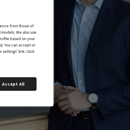
ience from those of
al models. We also use
rofile based on your
s). You can accept or
settings’ link. Click
Accept All